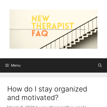
Skip
to
content
Menu
How do I stay organized
and motivated?