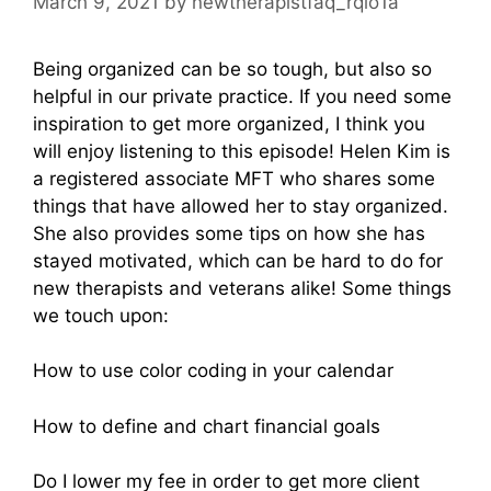
March 9, 2021
by
newtherapistfaq_rqio1a
Being organized can be so tough, but also so
helpful in our private practice. If you need some
inspiration to get more organized, I think you
will enjoy listening to this episode! Helen Kim is
a registered associate MFT who shares some
things that have allowed her to stay organized.
She also provides some tips on how she has
stayed motivated, which can be hard to do for
new therapists and veterans alike! Some things
we touch upon:
How to use color coding in your calendar
How to define and chart financial goals
Do I lower my fee in order to get more client