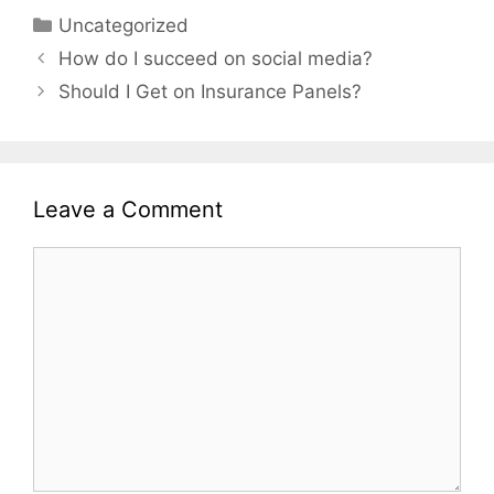
Categories
Uncategorized
Post
How do I succeed on social media?
navigation
Should I Get on Insurance Panels?
Leave a Comment
Comment