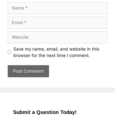
Name
Email
Website
Save my name, email, and website in this
browser for the next time I comment.
Submit a Question Today!