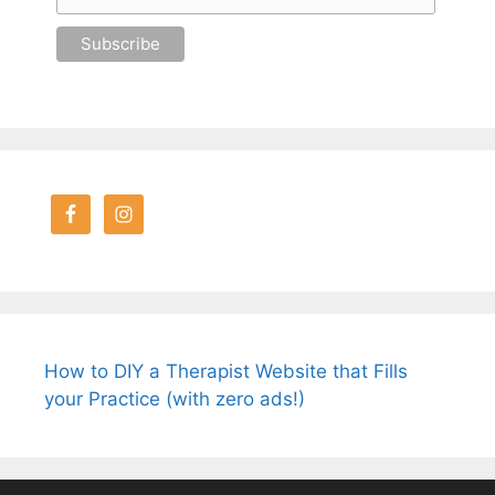
How to DIY a Therapist Website that Fills
your Practice (with zero ads!)