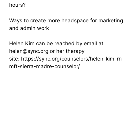
hours?
Ways to create more headspace for marketing
and admin work
Helen Kim can be reached by email at
helen@sync.org or her therapy
site: https://sync.org/counselors/helen-kim-rn-
mft-sierra-madre-counselor/