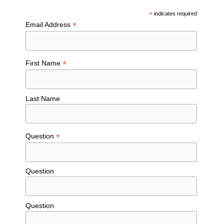
*
indicates required
*
Email Address
*
First Name
Last Name
*
Question
Question
Question