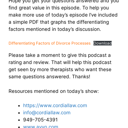
Hope you get your questions answered and you
find great value in this episode. To help you
make more use of today’s episode I’ve included
a simple PDF that graphs the differentiating
factors mentioned in today’s discussion.
Differentiating Factors of Divorce Processes
Download
Please take a moment to give this podcast a
rating and review. That will help this podcast
get seen by more therapists who want these
same questions answered. Thanks!
Resources mentioned on today’s show:
https://www.cordiallaw.com
info@cordiallaw.com
949-705-4391
www.avvo.com