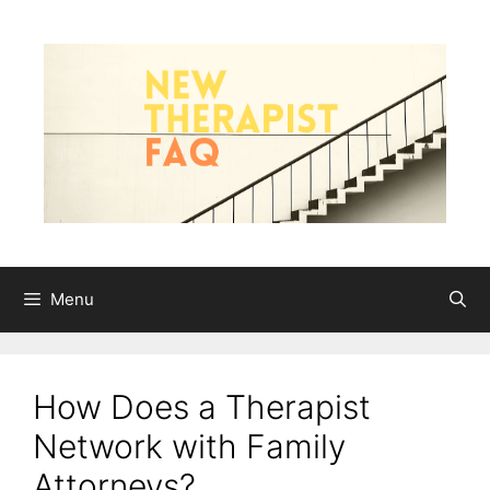
Skip
to
content
Menu
How Does a Therapist
Network with Family
Attorneys?