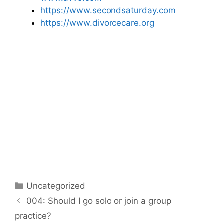
https://www.secondsaturday.com
https://www.divorcecare.org
Categories
Uncategorized
Post
004: Should I go solo or join a group
navigation
practice?