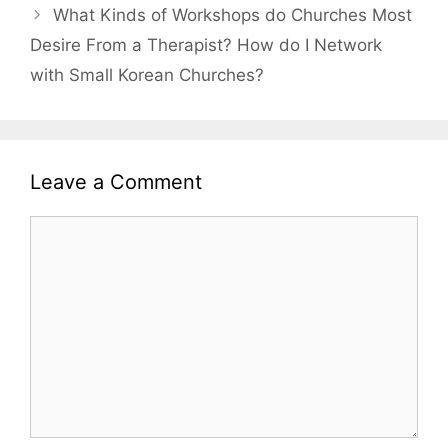
What Kinds of Workshops do Churches Most
Desire From a Therapist? How do I Network
with Small Korean Churches?
Leave a Comment
Comment