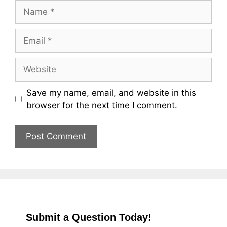
Name
Email
Website
Save my name, email, and website in this
browser for the next time I comment.
Submit a Question Today!