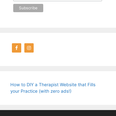
How to DIY a Therapist Website that Fills
your Practice (with zero ads!)