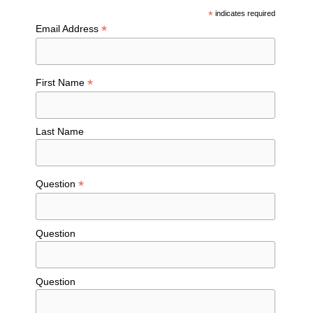
*
indicates required
*
Email Address
*
First Name
Last Name
*
Question
Question
Question