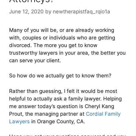
June 12, 2020
by
newtherapistfaq_rqio1a
Many of you will be, or are already working
with, couples or individuals who are getting
divorced. The more you get to know
trustworthy lawyers in your area, the better you
can serve your client.
So how do we actually get to know them?
Rather than guessing, I felt it would be most
helpful to actually ask a family lawyer. Helping
me answer today’s question is Cheryl Kang
Prout, the managing partner at
Cordial Family
Lawyers
in Orange County, CA.